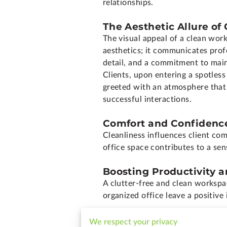
relationships.
The Aesthetic Allure of
The visual appeal of a clean wo
aesthetics; it communicates prof
detail, and a commitment to main
Clients, upon entering a spotles
greeted with an atmosphere that 
successful interactions.
Comfort and Confidence
Cleanliness influences client com
office space contributes to a sen
Boosting Productivity a
A clutter-free and clean workspa
organized office leave a positive
Shaping a Positive Bra
We respect your privacy