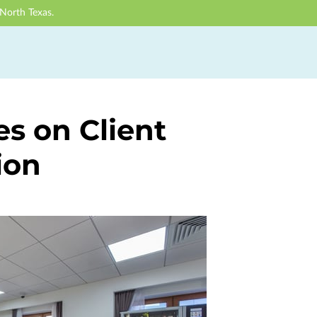
North Texas.
es on Client
ion