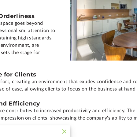
 Orderliness
rkspace goes beyond
essionalism, attention to
taining high standards.
s environment, are
sets the stage for
 for Clients
fort, creating an environment that exudes confidence and rel
se of ease, allowing clients to focus on the business at hand
nd Efficiency
ce contributes to increased productivity and efficiency. The 
 impression on clients, showcasing the company's ability to m
nd Image