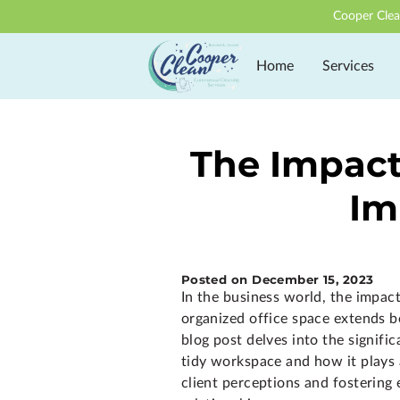
Cooper Clea
Home
Services
The Impact 
Im
Posted on December 15, 2023
In the business world, the impact
organized office space extends b
blog post delves into the signifi
tidy workspace and how it plays a
client perceptions and fostering