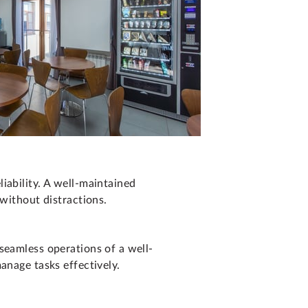
iability. A well-maintained
 without distractions.
seamless operations of a well-
anage tasks effectively.