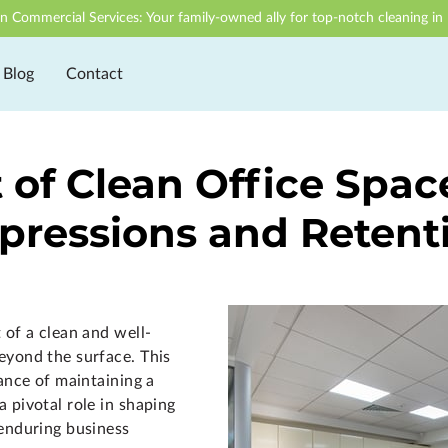
n Commercial Services: Your family-owned ally for top-notch cleaning in 
Blog
Contact
of Clean Office Spac
pressions and Retent
 of a clean and well-
eyond the surface. This
cance of maintaining a
 pivotal role in shaping
 enduring business